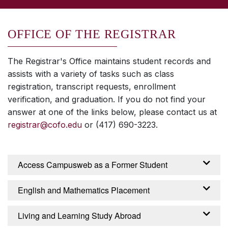
OFFICE OF THE REGISTRAR
The Registrar's Office maintains student records and
assists with a variety of tasks such as class
registration, transcript requests, enrollment
verification, and graduation. If you do not find your
answer at one of the links below, please contact us at
registrar@cofo.edu
or (417) 690-3223.
Access Campusweb as a Former Student
FORMER STUDENT CAMPUSWEB
English and Mathematics Placement
Students who graduate or withdraw from the
ENGLISH AND MATHEMATICS PLACEMENT
Living and Learning Study Abroad
College have access to their student record