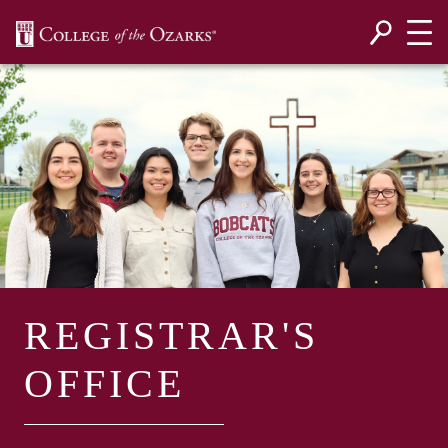
SKIP NAVIGATION TO CONTENT
REGISTRAR'S
OFFICE