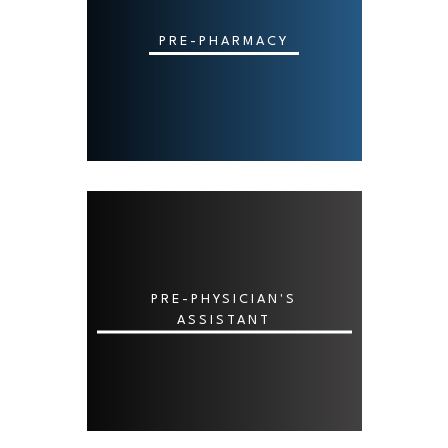
PRE-PHARMACY
PRE-PHYSICIAN'S
ASSISTANT