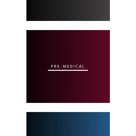
PRE-MEDICAL