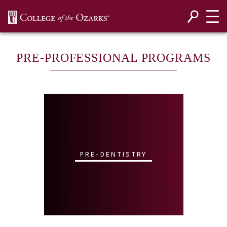
SKIP NAVIGATION TO CONTENT
PRE-PROFESSIONAL PROGRAMS
PRE-DENTISTRY