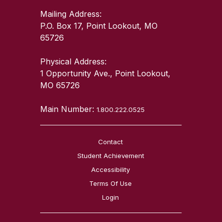
Mailing Address:
P.O. Box 17, Point Lookout, MO
65726
Physical Address:
1 Opportunity Ave., Point Lookout,
MO 65726
Main Number:
1.800.222.0525
Contact
Student Achievement
Accessibility
Terms Of Use
Login