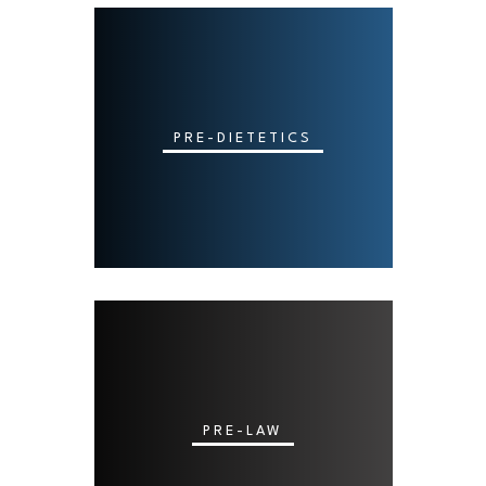
PRE-DIETETICS
PRE-LAW