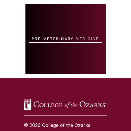
PRE-VETERINARY MEDICINE
SKIP TO TOP OF PAGE
© 2026 College of the Ozarks