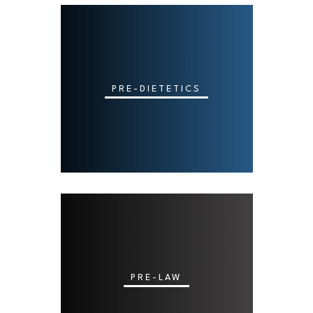
PRE-DIETETICS
PRE-LAW