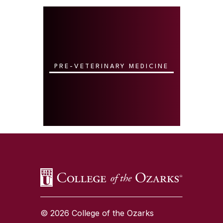
PRE-VETERINARY MEDICINE
SKIP TO TOP OF PAGE
© 2026 College of the Ozarks