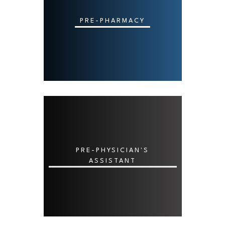
PRE-PHARMACY
PRE-PHYSICIAN'S
ASSISTANT