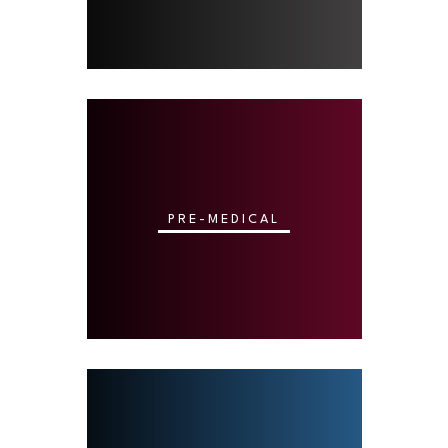
PRE-MEDICAL