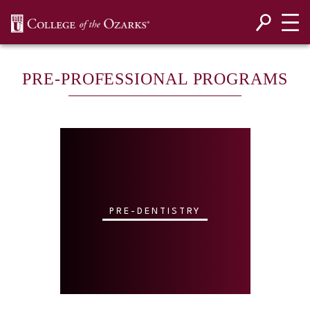
SKIP NAVIGATION TO CONTENT
PRE-PROFESSIONAL PROGRAMS
PRE-DENTISTRY