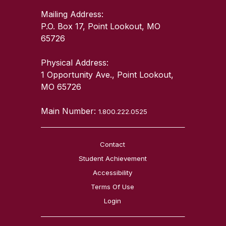
Mailing Address:
P.O. Box 17, Point Lookout, MO
65726
Physical Address:
1 Opportunity Ave., Point Lookout,
MO 65726
Main Number:
1.800.222.0525
Contact
Student Achievement
Accessibility
Terms Of Use
Login