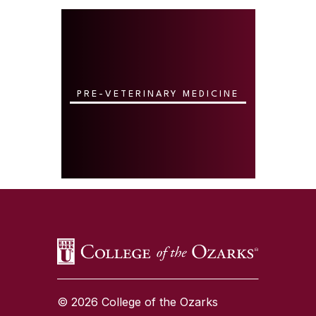
PRE-VETERINARY MEDICINE
SKIP TO TOP OF PAGE
© 2026 College of the Ozarks