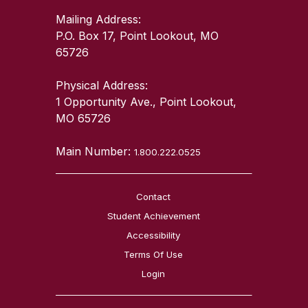
Mailing Address:
P.O. Box 17, Point Lookout, MO
65726
Physical Address:
1 Opportunity Ave., Point Lookout,
MO 65726
Main Number:
1.800.222.0525
Contact
Student Achievement
Accessibility
Terms Of Use
Login