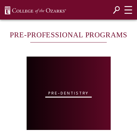
SKIP NAVIGATION TO CONTENT
PRE-PROFESSIONAL PROGRAMS
PRE-DENTISTRY