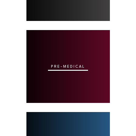
PRE-MEDICAL