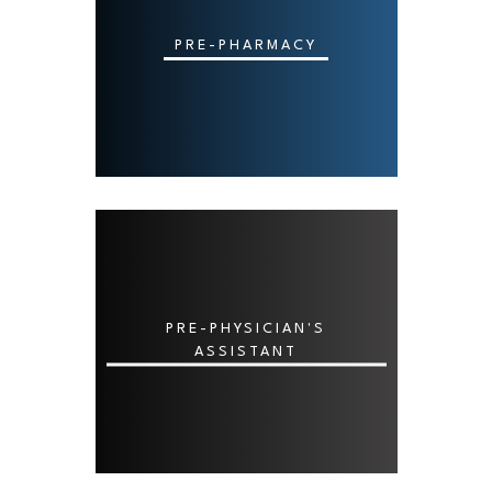
PRE-PHARMACY
PRE-PHYSICIAN'S
ASSISTANT