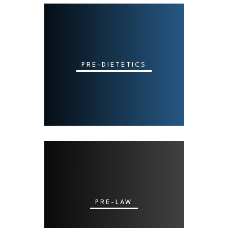
PRE-DIETETICS
PRE-LAW