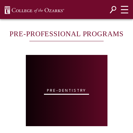
SKIP NAVIGATION TO CONTENT
PRE-PROFESSIONAL PROGRAMS
PRE-DENTISTRY