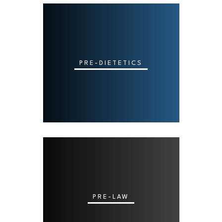
PRE-DIETETICS
PRE-LAW