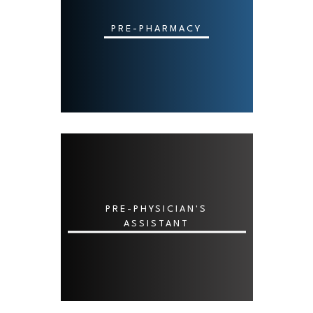
PRE-PHARMACY
PRE-PHYSICIAN'S
ASSISTANT