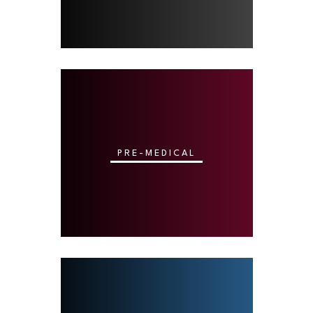
PRE-MEDICAL