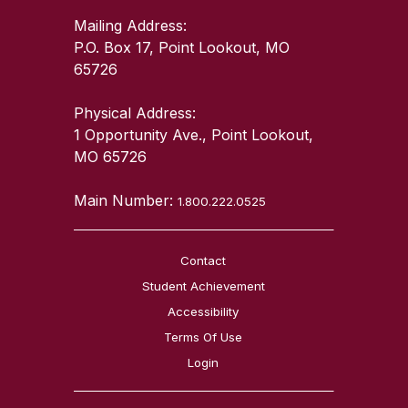
Mailing Address:
P.O. Box 17, Point Lookout, MO
65726
Physical Address:
1 Opportunity Ave., Point Lookout,
MO 65726
Main Number:
1.800.222.0525
Contact
Student Achievement
Accessibility
Terms Of Use
Login