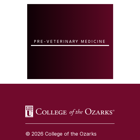
PRE-VETERINARY MEDICINE
SKIP TO TOP OF PAGE
© 2026 College of the Ozarks