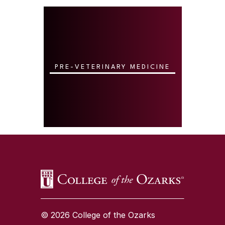
PRE-VETERINARY MEDICINE
SKIP TO TOP OF PAGE
© 2026 College of the Ozarks