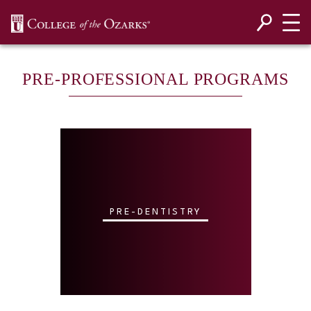
SKIP NAVIGATION TO CONTENT
PRE-PROFESSIONAL PROGRAMS
PRE-DENTISTRY