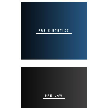
PRE-DIETETICS
PRE-LAW