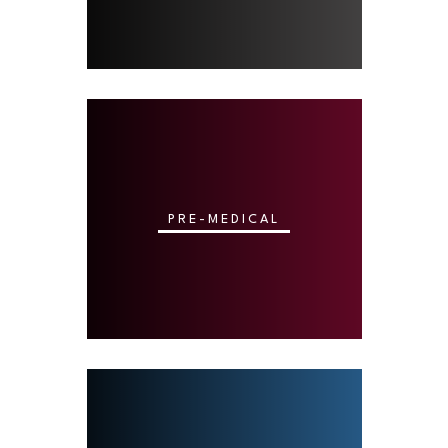
PRE-MEDICAL