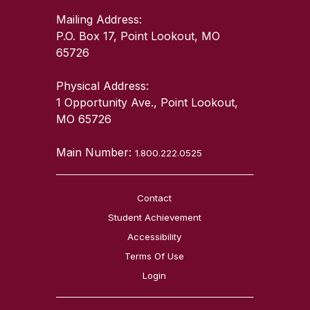
Mailing Address:
P.O. Box 17, Point Lookout, MO
65726
Physical Address:
1 Opportunity Ave., Point Lookout,
MO 65726
Main Number:
1.800.222.0525
Contact
Student Achievement
Accessibility
Terms Of Use
Login