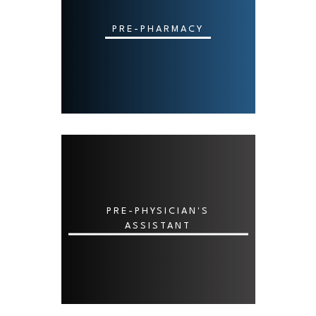
PRE-PHARMACY
PRE-PHYSICIAN'S
ASSISTANT