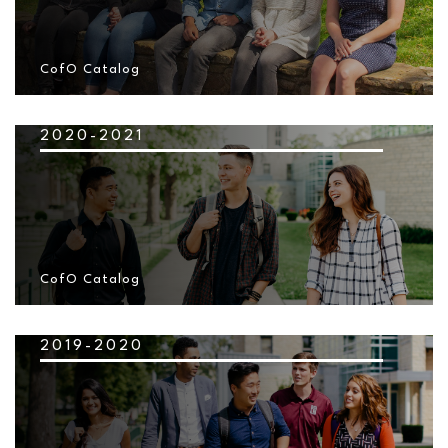
CofO Catalog
2020-2021
CofO Catalog
2019-2020