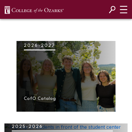
SKIP NAVIGATION TO CONTENT
2026-2027
CofO Catalog
2025-2026