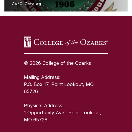
CofO Catalog
SKIP TO TOP OF PAGE
© 2026 College of the Ozarks
Mailing Address:
P.O. Box 17, Point Lookout, MO
65726
Physical Address:
1 Opportunity Ave., Point Lookout,
MO 65726