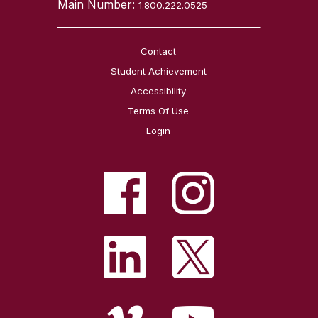
Main Number:
1.800.222.0525
Contact
Student Achievement
Accessibility
Terms Of Use
Login