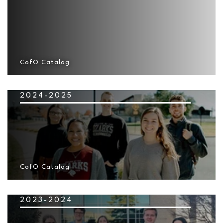
CofO Catalog
2024-2025
CofO Catalog
2023-2024