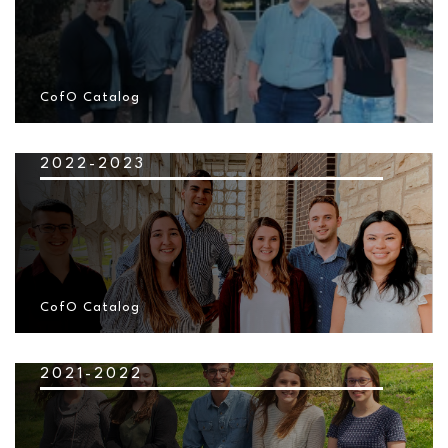
CofO Catalog
2022-2023
CofO Catalog
2021-2022