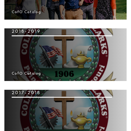
CofO Catalog
2018-2019
CofO Catalog
2017-2018