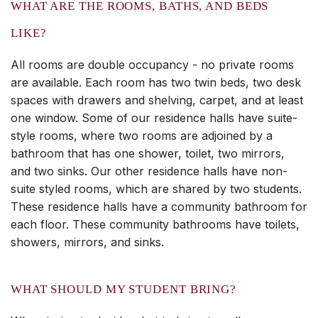
WHAT ARE THE ROOMS, BATHS, AND BEDS
LIKE?
All rooms are double occupancy - no private rooms
are available. Each room has two twin beds, two desk
spaces with drawers and shelving, carpet, and at least
one window. Some of our residence halls have suite-
style rooms, where two rooms are adjoined by a
bathroom that has one shower, toilet, two mirrors,
and two sinks. Our other residence halls have non-
suite styled rooms, which are shared by two students.
These residence halls have a community bathroom for
each floor. These community bathrooms have toilets,
showers, mirrors, and sinks.
WHAT SHOULD MY STUDENT BRING?