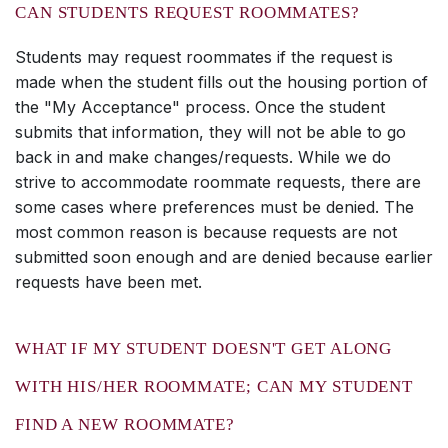
CAN STUDENTS REQUEST ROOMMATES?
Students may request roommates if the request is
made when the student fills out the housing portion of
the "My Acceptance" process. Once the student
submits that information, they will not be able to go
back in and make changes/requests. While we do
strive to accommodate roommate requests, there are
some cases where preferences must be denied. The
most common reason is because requests are not
submitted soon enough and are denied because earlier
requests have been met.
WHAT IF MY STUDENT DOESN'T GET ALONG
WITH HIS/HER ROOMMATE; CAN MY STUDENT
FIND A NEW ROOMMATE?