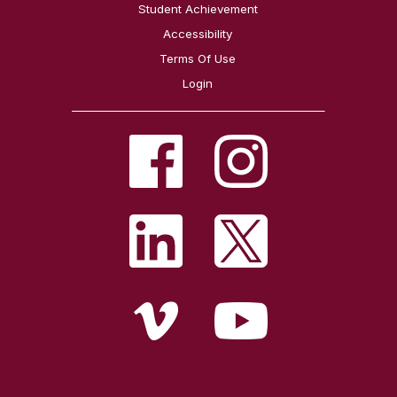
Student Achievement
Accessibility
Terms Of Use
Login