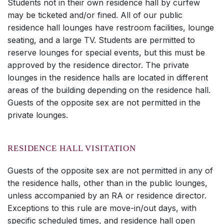
Students not in their own residence hall by curfew
may be ticketed and/or fined. All of our public
residence hall lounges have restroom facilities, lounge
seating, and a large TV. Students are permitted to
reserve lounges for special events, but this must be
approved by the residence director. The private
lounges in the residence halls are located in different
areas of the building depending on the residence hall.
Guests of the opposite sex are not permitted in the
private lounges.
RESIDENCE HALL VISITATION
Guests of the opposite sex are not permitted in any of
the residence halls, other than in the public lounges,
unless accompanied by an RA or residence director.
Exceptions to this rule are move-in/out days, with
specific scheduled times, and residence hall open