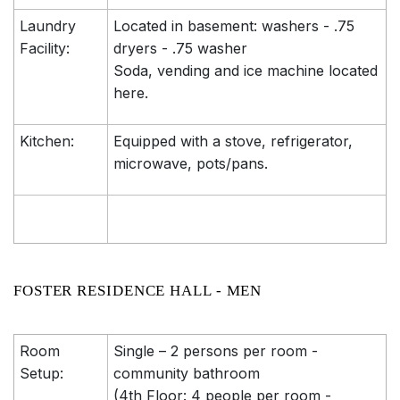
Laundry
Located in basement: washers - .75
Facility:
dryers - .75 washer
Soda, vending and ice machine located
here.
Kitchen:
Equipped with a stove, refrigerator,
microwave, pots/pans.
FOSTER RESIDENCE HALL - MEN
Room
Single – 2 persons per room -
Setup:
community bathroom
(4th Floor: 4 people per room -