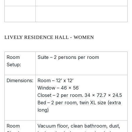
LIVELY RESIDENCE HALL - WOMEN
Room
Suite – 2 persons per room
Setup:
Dimensions:
Room – 12’ x 12’
Window – 46 x 56
Closet – 2 per room. 34 x 72.7 x 24.5
Bed – 2 per room, twin XL size (extra
long)
Room
Vacuum floor, clean bathroom, dust,