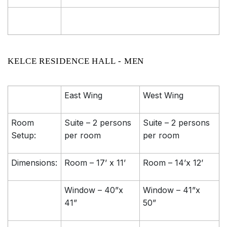
KELCE RESIDENCE HALL - MEN
East Wing
West Wing
Room
Suite – 2 persons
Suite – 2 persons
Setup:
per room
per room
Dimensions:
Room – 17’ x 11’
Room – 14’x 12’
Window – 40”x
Window – 41”x
41”
50”