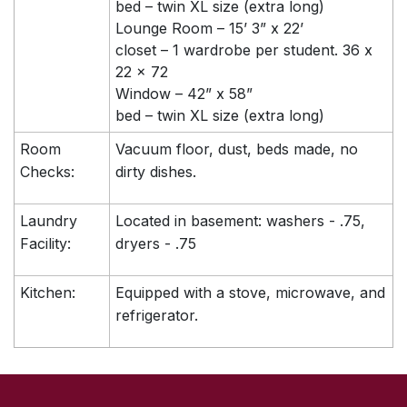
bed – twin XL size (extra long)
Lounge Room – 15’ 3” x 22’
closet – 1 wardrobe per student. 36 x
22 x 72
Window – 42” x 58”
bed – twin XL size (extra long)
Room
Vacuum floor, dust, beds made, no
Checks:
dirty dishes.
Laundry
Located in basement: washers - .75,
Facility:
dryers - .75
Kitchen:
Equipped with a stove, microwave, and
refrigerator.
SKIP TO TOP OF PAGE