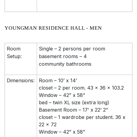
YOUNGMAN RESIDENCE HALL - MEN
Room
Single – 2 persons per room
Setup:
basement rooms – 4
community bathrooms
Dimensions:
Room – 10’ x 14’
closet – 2 per room. 43 x 36 x 103.2
Window – 42” x 58”
bed – twin XL size (extra long)
Basement Room – 17’ x 22’ 2”
closet – 1 wardrobe per student. 36 x
22 x 72
Window – 42” x 58”