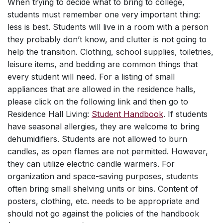
When trying to decide what to bring to college,
students must remember one very important thing:
less is best. Students will live in a room with a person
they probably don’t know, and clutter is not going to
help the transition. Clothing, school supplies, toiletries,
leisure items, and bedding are common things that
every student will need. For a listing of small
appliances that are allowed in the residence halls,
please click on the following link and then go to
Residence Hall Living:
Student Handbook
. If students
have seasonal allergies, they are welcome to bring
dehumidifiers. Students are not allowed to burn
candles, as open flames are not permitted. However,
they can utilize electric candle warmers. For
organization and space-saving purposes, students
often bring small shelving units or bins. Content of
posters, clothing, etc. needs to be appropriate and
should not go against the policies of the handbook