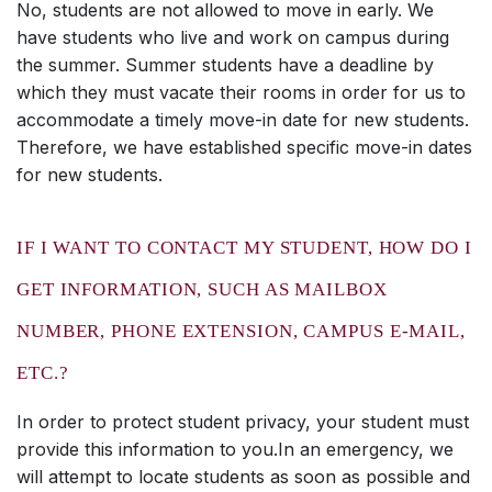
No, students are not allowed to move in early. We
have students who live and work on campus during
the summer. Summer students have a deadline by
which they must vacate their rooms in order for us to
accommodate a timely move-in date for new students.
Therefore, we have established specific move-in dates
for new students.
IF I WANT TO CONTACT MY STUDENT, HOW DO I
GET INFORMATION, SUCH AS MAILBOX
NUMBER, PHONE EXTENSION, CAMPUS E-MAIL,
ETC.?
In order to protect student privacy, your student must
provide this information to you.In an emergency, we
will attempt to locate students as soon as possible and