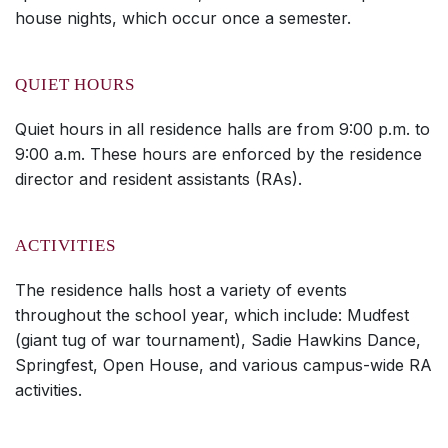
house nights, which occur once a semester.
QUIET HOURS
Quiet hours in all residence halls are from 9:00 p.m. to
9:00 a.m. These hours are enforced by the residence
director and resident assistants (RAs).
ACTIVITIES
The residence halls host a variety of events
throughout the school year, which include: Mudfest
(giant tug of war tournament), Sadie Hawkins Dance,
Springfest, Open House, and various campus-wide RA
activities.