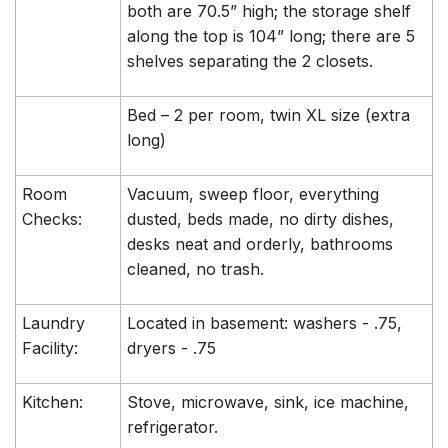
both are 70.5” high; the storage shelf
along the top is 104” long; there are 5
shelves separating the 2 closets.
Bed – 2 per room, twin XL size (extra
long)
Room
Vacuum, sweep floor, everything
Checks:
dusted, beds made, no dirty dishes,
desks neat and orderly, bathrooms
cleaned, no trash.
Laundry
Located in basement: washers - .75,
Facility:
dryers - .75
Kitchen:
Stove, microwave, sink, ice machine,
refrigerator.