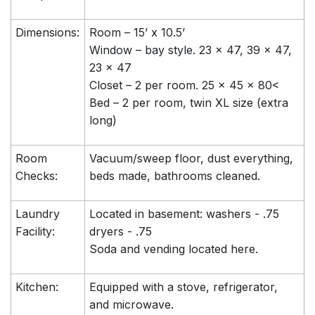
Dimensions:
Room – 15’ x 10.5’
Window – bay style. 23 x 47, 39 x 47,
23 x 47
Closet – 2 per room. 25 x 45 x 80<
Bed – 2 per room, twin XL size (extra
long)
Room
Vacuum/sweep floor, dust everything,
Checks:
beds made, bathrooms cleaned.
Laundry
Located in basement: washers - .75
Facility:
dryers - .75
Soda and vending located here.
Kitchen:
Equipped with a stove, refrigerator,
and microwave.