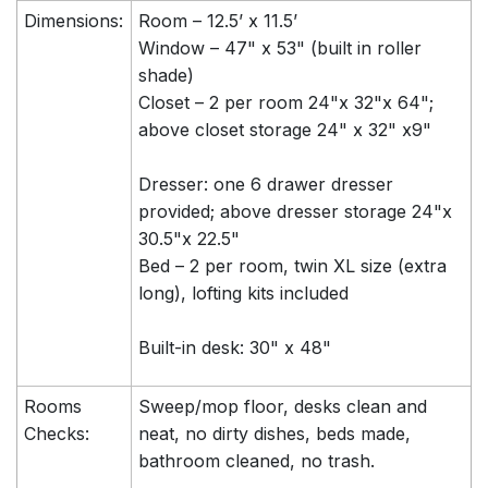
Dimensions:
Room – 12.5’ x 11.5’
Window – 47" x 53" (built in roller
shade)
Closet – 2 per room 24"x 32"x 64";
above closet storage 24" x 32" x9"
Dresser: one 6 drawer dresser
provided; above dresser storage 24"x
30.5"x 22.5"
Bed – 2 per room, twin XL size (extra
long), lofting kits included
Built-in desk: 30" x 48"
Rooms
Sweep/mop floor, desks clean and
Checks:
neat, no dirty dishes, beds made,
bathroom cleaned, no trash.