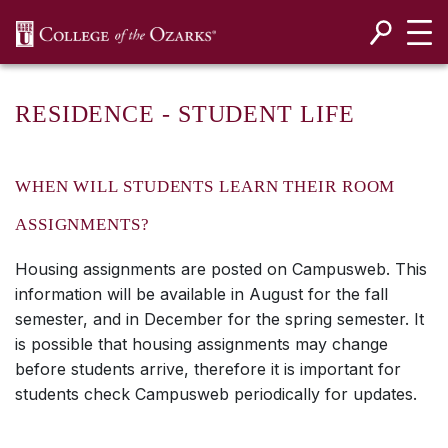
SKIP NAVIGATION TO CONTENT
RESIDENCE - STUDENT LIFE
WHEN WILL STUDENTS LEARN THEIR ROOM
ASSIGNMENTS?
Housing assignments are posted on Campusweb. This
information will be available in August for the fall
semester, and in December for the spring semester. It
is possible that housing assignments may change
before students arrive, therefore it is important for
students check Campusweb periodically for updates.