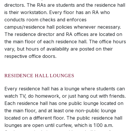
directors. The RAs are students and the residence hall
is their workstation. Every floor has an RA who
conducts room checks and enforces
campus/residence hall policies whenever necessary.
The residence director and RA offices are located on
the main floor of each residence hall. The office hours
vary, but hours of availability are posted on their
respective office doors.
RESIDENCE HALL LOUNGES
Every residence hall has a lounge where students can
watch TV, do homework, or just hang out with friends.
Each residence hall has one public lounge located on
the main floor, and at least one non-public lounge
located on a different floor. The public residence hall
lounges are open until curfew, which is 1:00 a.m.