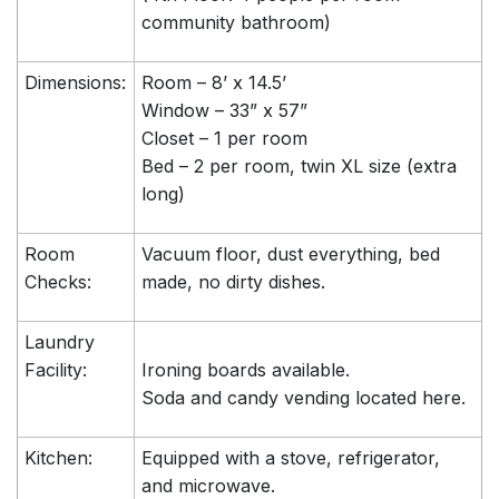
community bathroom)
Dimensions:
Room – 8’ x 14.5’
Window – 33” x 57”
Closet – 1 per room
Bed – 2 per room, twin XL size (extra
long)
Room
Vacuum floor, dust everything, bed
Checks:
made, no dirty dishes.
Laundry
Facility:
Ironing boards available.
Soda and candy vending located here.
Kitchen:
Equipped with a stove, refrigerator,
and microwave.