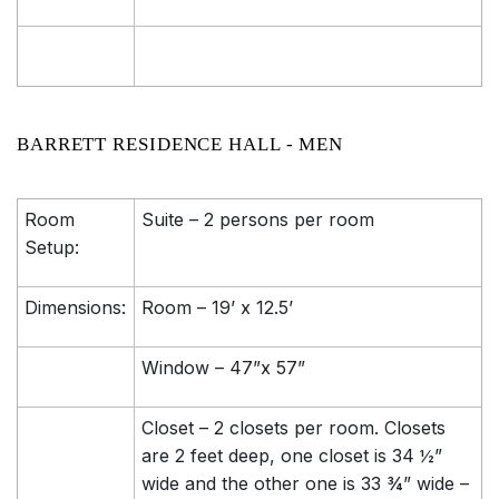
BARRETT RESIDENCE HALL - MEN
Room
Suite – 2 persons per room
Setup:
Dimensions:
Room – 19’ x 12.5’
Window – 47”x 57”
Closet – 2 closets per room. Closets
are 2 feet deep, one closet is 34 ½”
wide and the other one is 33 ¾” wide –