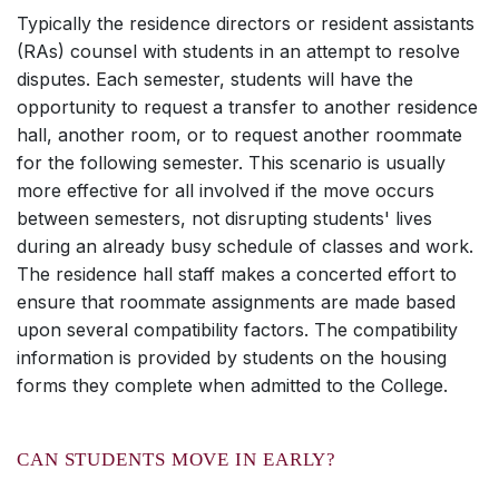
Typically the residence directors or resident assistants
(RAs) counsel with students in an attempt to resolve
disputes. Each semester, students will have the
opportunity to request a transfer to another residence
hall, another room, or to request another roommate
for the following semester. This scenario is usually
more effective for all involved if the move occurs
between semesters, not disrupting students' lives
during an already busy schedule of classes and work.
The residence hall staff makes a concerted effort to
ensure that roommate assignments are made based
upon several compatibility factors. The compatibility
information is provided by students on the housing
forms they complete when admitted to the College.
CAN STUDENTS MOVE IN EARLY?