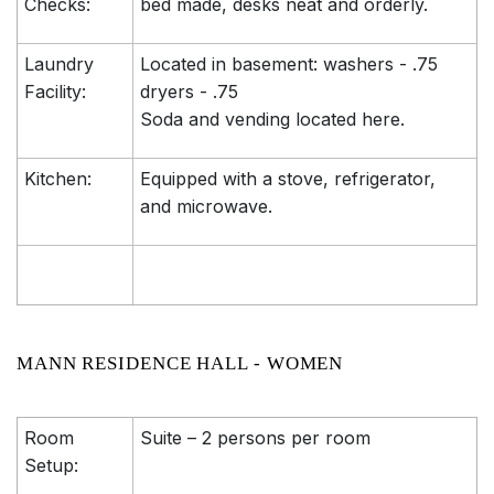
Checks:
bed made, desks neat and orderly.
Laundry
Located in basement: washers - .75
Facility:
dryers - .75
Soda and vending located here.
Kitchen:
Equipped with a stove, refrigerator,
and microwave.
MANN RESIDENCE HALL - WOMEN
Room
Suite – 2 persons per room
Setup: