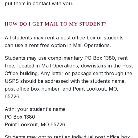
put them in contact with you.
HOW DO I GET MAIL TO MY STUDENT?
All students may rent a post office box or students
can use a rent free option in Mail Operations.
Students may use complimentary PO Box 1380, rent
free, located in Mail Operations, downstairs in the Post
Office building. Any letter or package sent through the
USPS should be addressed with the students name,
post office box number, and Point Lookout, MO,
65726.
Attn: your student's name
PO Box 1380
Point Lookout, MO 65726
Students may opt to rent an individual post office box