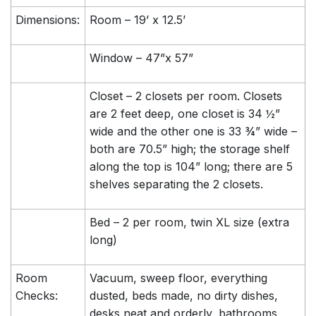
Dimensions:
Room – 19’ x 12.5’
Window – 47”x 57”
Closet – 2 closets per room. Closets
are 2 feet deep, one closet is 34 ½”
wide and the other one is 33 ¾” wide –
both are 70.5” high; the storage shelf
along the top is 104” long; there are 5
shelves separating the 2 closets.
Bed – 2 per room, twin XL size (extra
long)
Room
Vacuum, sweep floor, everything
Checks:
dusted, beds made, no dirty dishes,
desks neat and orderly, bathrooms