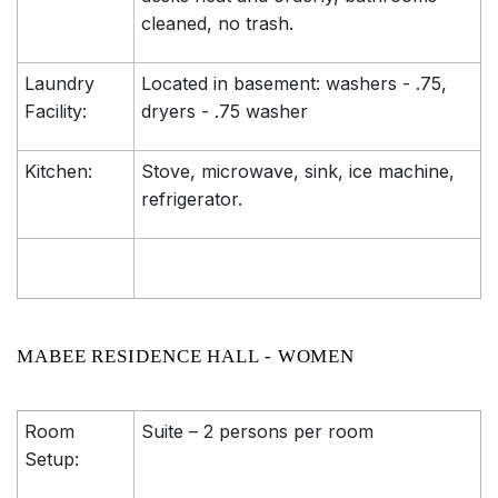
cleaned, no trash.
Laundry
Located in basement: washers - .75,
Facility:
dryers - .75 washer
Kitchen:
Stove, microwave, sink, ice machine,
refrigerator.
MABEE RESIDENCE HALL - WOMEN
Room
Suite – 2 persons per room
Setup: