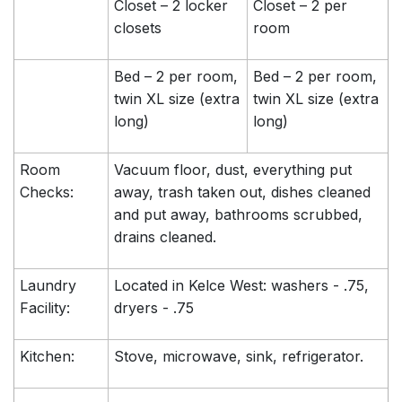
Closet – 2 locker
Closet – 2 per
closets
room
Bed – 2 per room,
Bed – 2 per room,
twin XL size (extra
twin XL size (extra
long)
long)
Room
Vacuum floor, dust, everything put
Checks:
away, trash taken out, dishes cleaned
and put away, bathrooms scrubbed,
drains cleaned.
Laundry
Located in Kelce West: washers - .75,
Facility:
dryers - .75
Kitchen:
Stove, microwave, sink, refrigerator.