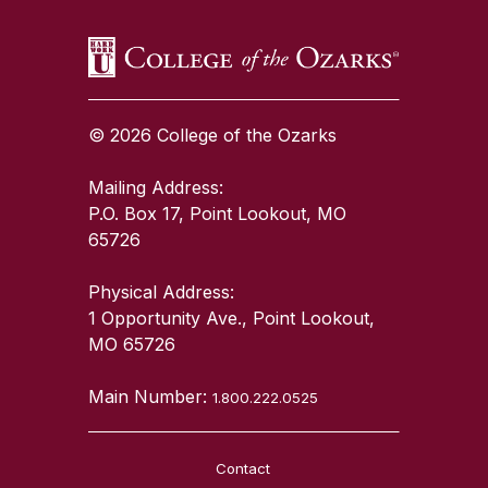
© 2026 College of the Ozarks
Mailing Address:
P.O. Box 17, Point Lookout, MO
65726
Physical Address:
1 Opportunity Ave., Point Lookout,
MO 65726
Main Number:
1.800.222.0525
Contact