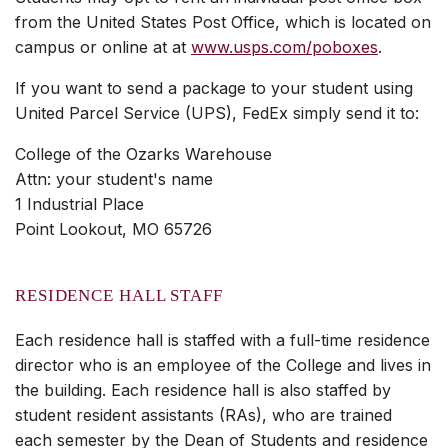
from the United States Post Office, which is located on
campus or online at at
www.usps.com/poboxes
.
If you want to send a package to your student using
United Parcel Service (UPS), FedEx simply send it to:
College of the Ozarks Warehouse
Attn: your student's name
1 Industrial Place
Point Lookout, MO 65726
RESIDENCE HALL STAFF
Each residence hall is staffed with a full-time residence
director who is an employee of the College and lives in
the building. Each residence hall is also staffed by
student resident assistants (RAs), who are trained
each semester by the Dean of Students and residence