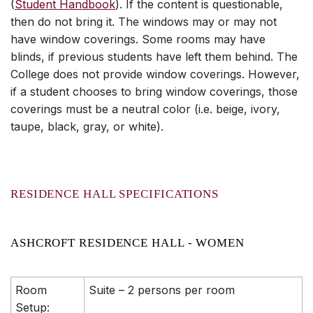
(
Student Handbook
). If the content is questionable,
then do not bring it. The windows may or may not
have window coverings. Some rooms may have
blinds, if previous students have left them behind. The
College does not provide window coverings. However,
if a student chooses to bring window coverings, those
coverings must be a neutral color (i.e. beige, ivory,
taupe, black, gray, or white).
RESIDENCE HALL SPECIFICATIONS
ASHCROFT RESIDENCE HALL - WOMEN
Room
Suite – 2 persons per room
Setup: