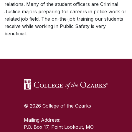
relations. Many of the student officers are Criminal
Justice majors preparing for careers in police work or
related job field. The on-the-job training our students
receive while working in Public Safety is very
beneficial.
SKIP TO TOP OF PAGE
© 2026 College of the Ozarks
Mailing Address:
P.O. Box 17, Point Lookout, MO