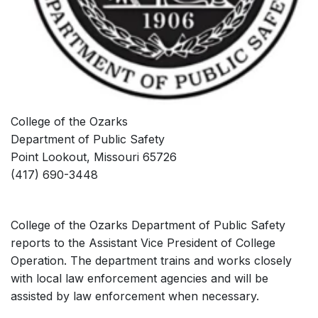
College of the Ozarks
Department of Public Safety
Point Lookout, Missouri 65726
(417) 690-3448
College of the Ozarks Department of Public Safety
reports to the Assistant Vice President of College
Operation. The department trains and works closely
with local law enforcement agencies and will be
assisted by law enforcement when necessary.