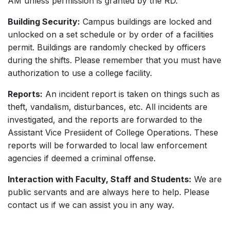
AM unless permission is granted by the RD.
Building Security:
Campus buildings are locked and
unlocked on a set schedule or by order of a facilities
permit. Buildings are randomly checked by officers
during the shifts. Please remember that you must have
authorization to use a college facility.
Reports:
An incident report is taken on things such as
theft, vandalism, disturbances, etc. All incidents are
investigated, and the reports are forwarded to the
Assistant Vice Presiident of College Operations. These
reports will be forwarded to local law enforcement
agencies if deemed a criminal offense.
Interaction with Faculty, Staff and Students:
We are
public servants and are always here to help. Please
contact us if we can assist you in any way.