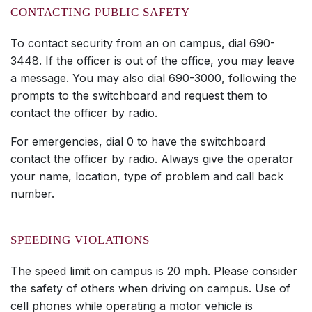
CONTACTING PUBLIC SAFETY
To contact security from an on campus, dial 690-
3448. If the officer is out of the office, you may leave
a message. You may also dial 690-3000, following the
prompts to the switchboard and request them to
contact the officer by radio.
For emergencies, dial 0 to have the switchboard
contact the officer by radio. Always give the operator
your name, location, type of problem and call back
number.
SPEEDING VIOLATIONS
The speed limit on campus is 20 mph. Please consider
the safety of others when driving on campus. Use of
cell phones while operating a motor vehicle is