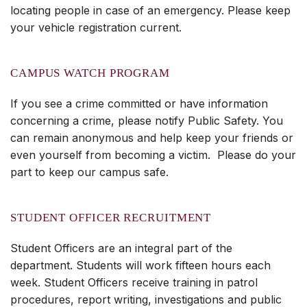
locating people in case of an emergency. Please keep
your vehicle registration current.
CAMPUS WATCH PROGRAM
If you see a crime committed or have information
concerning a crime, please notify Public Safety. You
can remain anonymous and help keep your friends or
even yourself from becoming a victim. Please do your
part to keep our campus safe.
STUDENT OFFICER RECRUITMENT
Student Officers are an integral part of the
department. Students will work fifteen hours each
week. Student Officers receive training in patrol
procedures, report writing, investigations and public