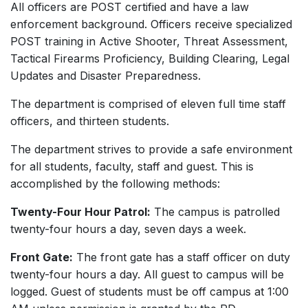
All officers are POST certified and have a law
enforcement background. Officers receive specialized
POST training in Active Shooter, Threat Assessment,
Tactical Firearms Proficiency, Building Clearing, Legal
Updates and Disaster Preparedness.
The department is comprised of eleven full time staff
officers, and thirteen students.
The department strives to provide a safe environment
for all students, faculty, staff and guest. This is
accomplished by the following methods:
Twenty-Four Hour Patrol:
The campus is patrolled
twenty-four hours a day, seven days a week.
Front Gate:
The front gate has a staff officer on duty
twenty-four hours a day. All guest to campus will be
logged. Guest of students must be off campus at 1:00