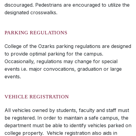
discouraged. Pedestrians are encouraged to utilize the
designated crosswalks.
PARKING REGULATIONS
College of the Ozarks parking regulations are designed
to provide optimal parking for the campus.
Occasionally, regulations may change for special
events i.e. major convocations, graduation or large
events.
VEHICLE REGISTRATION
All vehicles owned by students, faculty and staff must
be registered. In order to maintain a safe campus, the
department must be able to identify vehicles parked on
college property. Vehicle registration also aids in