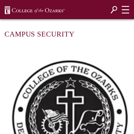
SKIP NAVIGATION TO CONTENT
CAMPUS SECURITY