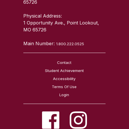
65726
Physical Address:
1 Opportunity Ave., Point Lookout,
MO 65726
Main Number:
1.800.222.0525
Contact
Student Achievement
Accessibility
Terms Of Use
Login