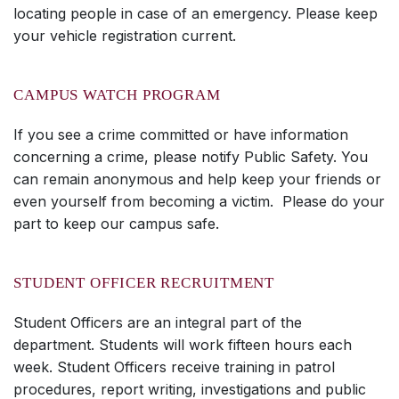
locating people in case of an emergency. Please keep
your vehicle registration current.
CAMPUS WATCH PROGRAM
If you see a crime committed or have information
concerning a crime, please notify Public Safety. You
can remain anonymous and help keep your friends or
even yourself from becoming a victim. Please do your
part to keep our campus safe.
STUDENT OFFICER RECRUITMENT
Student Officers are an integral part of the
department. Students will work fifteen hours each
week. Student Officers receive training in patrol
procedures, report writing, investigations and public