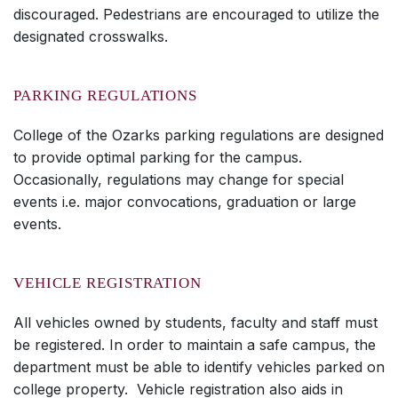
discouraged. Pedestrians are encouraged to utilize the
designated crosswalks.
PARKING REGULATIONS
College of the Ozarks parking regulations are designed
to provide optimal parking for the campus.
Occasionally, regulations may change for special
events i.e. major convocations, graduation or large
events.
VEHICLE REGISTRATION
All vehicles owned by students, faculty and staff must
be registered. In order to maintain a safe campus, the
department must be able to identify vehicles parked on
college property. Vehicle registration also aids in