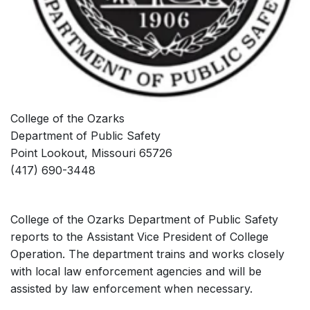
College of the Ozarks
Department of Public Safety
Point Lookout, Missouri 65726
(417) 690-3448
College of the Ozarks Department of Public Safety
reports to the Assistant Vice President of College
Operation. The department trains and works closely
with local law enforcement agencies and will be
assisted by law enforcement when necessary.