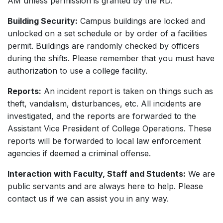
AM unless permission is granted by the RD.
Building Security:
Campus buildings are locked and
unlocked on a set schedule or by order of a facilities
permit. Buildings are randomly checked by officers
during the shifts. Please remember that you must have
authorization to use a college facility.
Reports:
An incident report is taken on things such as
theft, vandalism, disturbances, etc. All incidents are
investigated, and the reports are forwarded to the
Assistant Vice Presiident of College Operations. These
reports will be forwarded to local law enforcement
agencies if deemed a criminal offense.
Interaction with Faculty, Staff and Students:
We are
public servants and are always here to help. Please
contact us if we can assist you in any way.