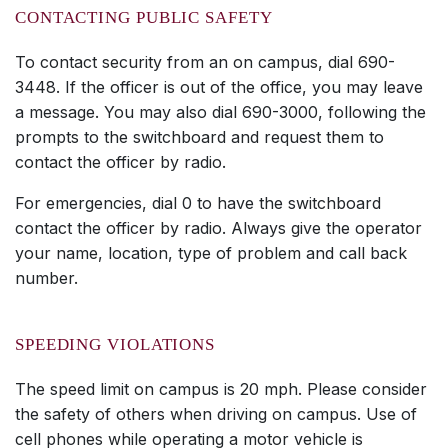
CONTACTING PUBLIC SAFETY
To contact security from an on campus, dial 690-
3448. If the officer is out of the office, you may leave
a message. You may also dial 690-3000, following the
prompts to the switchboard and request them to
contact the officer by radio.
For emergencies, dial 0 to have the switchboard
contact the officer by radio. Always give the operator
your name, location, type of problem and call back
number.
SPEEDING VIOLATIONS
The speed limit on campus is 20 mph. Please consider
the safety of others when driving on campus. Use of
cell phones while operating a motor vehicle is