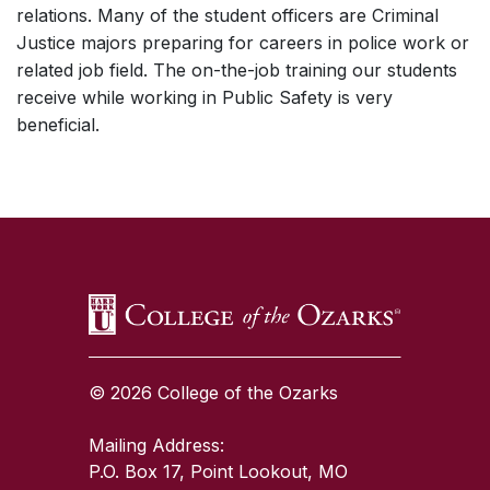
relations. Many of the student officers are Criminal
Justice majors preparing for careers in police work or
related job field. The on-the-job training our students
receive while working in Public Safety is very
beneficial.
SKIP TO TOP OF PAGE
© 2026 College of the Ozarks
Mailing Address:
P.O. Box 17, Point Lookout, MO