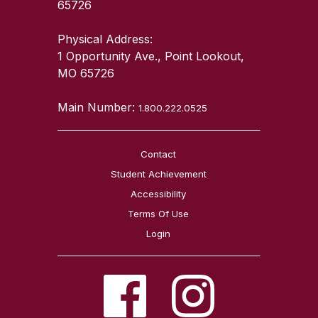
65726
Physical Address:
1 Opportunity Ave., Point Lookout,
MO 65726
Main Number:
1.800.222.0525
Contact
Student Achievement
Accessibility
Terms Of Use
Login