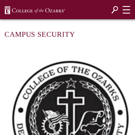
SKIP NAVIGATION TO CONTENT
CAMPUS SECURITY