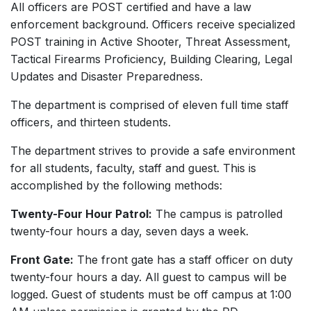
All officers are POST certified and have a law
enforcement background. Officers receive specialized
POST training in Active Shooter, Threat Assessment,
Tactical Firearms Proficiency, Building Clearing, Legal
Updates and Disaster Preparedness.
The department is comprised of eleven full time staff
officers, and thirteen students.
The department strives to provide a safe environment
for all students, faculty, staff and guest. This is
accomplished by the following methods:
Twenty-Four Hour Patrol:
The campus is patrolled
twenty-four hours a day, seven days a week.
Front Gate:
The front gate has a staff officer on duty
twenty-four hours a day. All guest to campus will be
logged. Guest of students must be off campus at 1:00