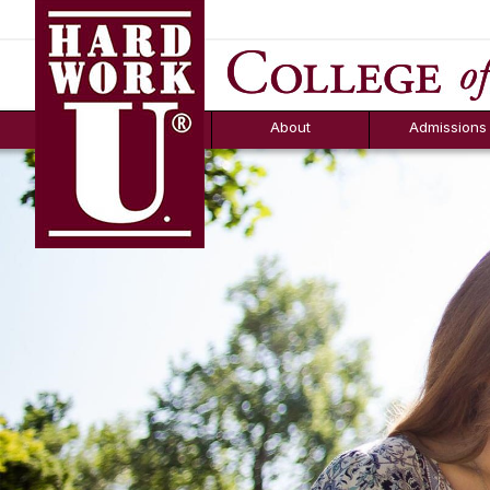
Hard Work U.
Aid
News
Counselor T
FAQs
Box
About
Admissions