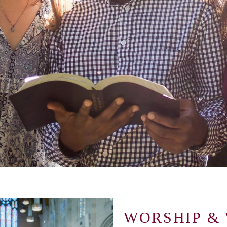
WORSHIP &