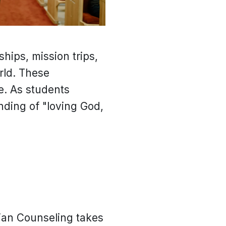
hips, mission trips,
rld. These
e. As students
anding of "loving God,
tian Counseling takes