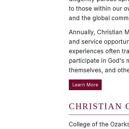
to those within our
and the global comm
Annually, Christian M
and service opportuni
experiences often tr
participate in God's 
themselves, and othe
Learn More
CHRISTIAN 
College of the Ozarks