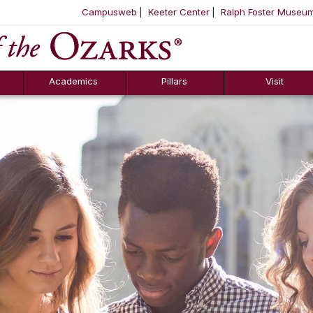
Campusweb
Keeter Center
Ralph Foster Museu
ool
SKIP NAVIGATION TO CONTENT
Academics
Pillars
Visit