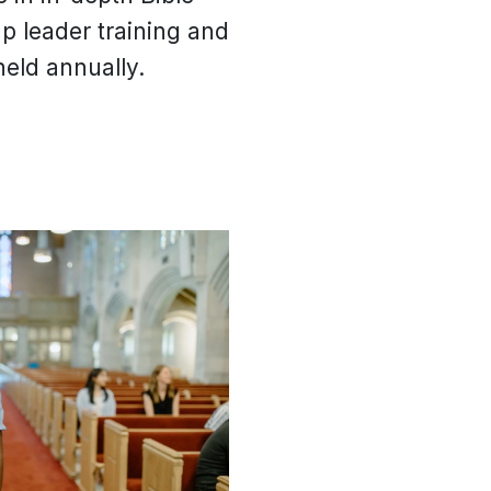
up leader training and
eld annually.