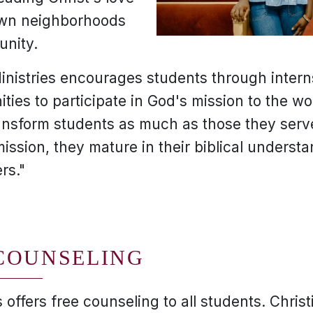
 own neighborhoods
unity.
inistries encourages students through interns
ties to participate in God's mission to the wo
ansform students as much as those they serv
mission, they mature in their biblical underst
rs."
COUNSELING
 offers free counseling to all students. Chris