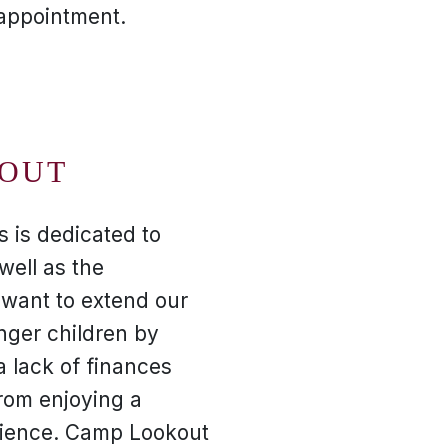
 appointment.
OUT
s is dedicated to
well as the
want to extend our
nger children by
a lack of finances
rom enjoying a
ience. Camp Lookout