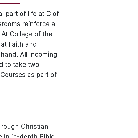
 part of life at C of
ssrooms reinforce a
 At College of the
at Faith and
 hand. All incoming
d to take two
 Courses as part of
hrough Christian
 in in-depth Bible