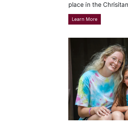
place in the Chrisita
Learn More