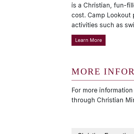
is a Christian, fun-
cost. Camp Lookout 
activities such as s
Learn More
MORE INFO
For more information
through Christian Mi