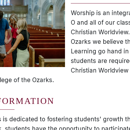
Worship is an integral
O and all of our cla
Christian Worldview.
Ozarks we believe th
Learning go hand in
students are require
Christian Worldview
lege of the Ozarks.
FORMATION
 is dedicated to fostering students' growth t
 students have the opportunity to participate