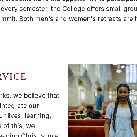
, every semester, the College offers small gro
ummit. Both men's and women's retreats are h
RVICE
rks, we believe that
integrate our
ur lives, learning,
 of this, we
eading Christ's love