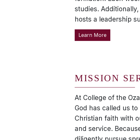
studies. Additionally
hosts a leadership s
Learn More
MISSION SE
At College of the Oza
God has called us to 
Christian faith with o
and service. Because
diligently pursue spr