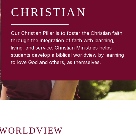
CHRISTIAN
Our Christian Pillar is to foster the Christian faith
through the integration of faith with learning,
living, and service. Christian Ministries helps
students develop a biblical worldview by learning
to love God and others, as themselves.
 WORLDVIEW