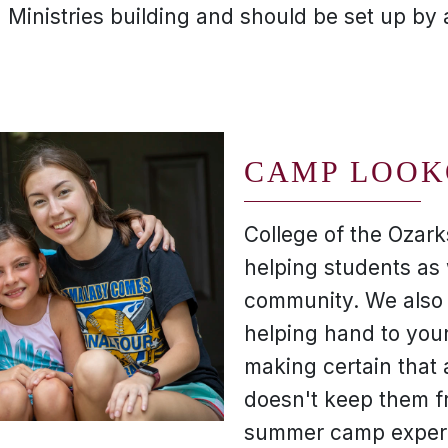
n Ministries building and should be set up by
CAMP LOOK
College of the Ozark
helping students as 
community. We also 
helping hand to you
making certain that 
doesn't keep them f
summer camp exper