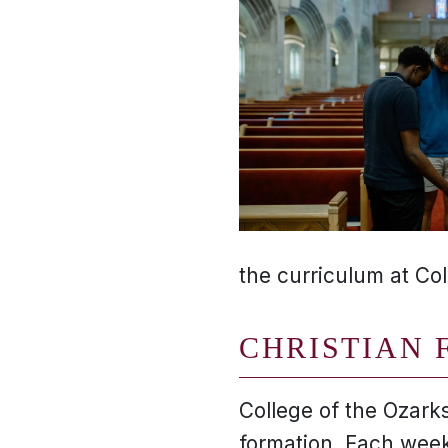
the curriculum at Col
CHRISTIAN 
College of the Ozarks
formation. Each week,