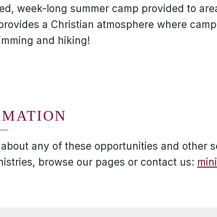
filled, week-long summer camp provided to are
provides a Christian atmosphere where cam
wimming and hiking!
RMATION
 about any of these opportunities and other s
nistries, browse our pages or contact us:
min