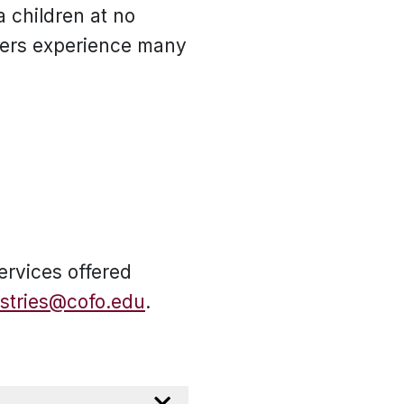
a children at no
pers experience many
ervices offered
istries@cofo.edu
.