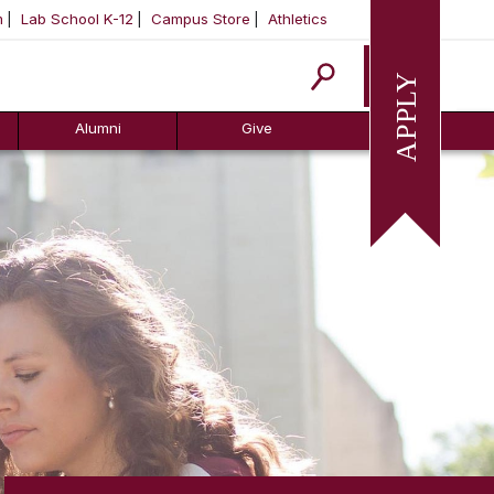
m
Lab School K-12
Campus Store
Athletics
Apply
Alumni
Give